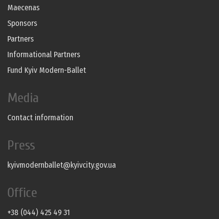
Maecenas
Sponsors
Partners
Informational Partners
Fund Kyiv Modern-Ballet
Media
Contact information
Press
kyivmodernballet@kyivcity.gov.ua
Office
+38 (044) 425 49 31