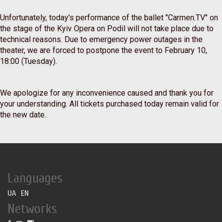
⠀
Unfortunately, today's performance of the ballet "Carmen.TV" on
the stage of the Kyiv Opera on Podil will not take place due to
technical reasons. Due to emergency power outages in the
theater, we are forced to postpone the event to February 10,
18:00 (Tuesday).
⠀
We apologize for any inconvenience caused and thank you for
your understanding. All tickets purchased today remain valid for
the new date.
Languages
UA
EN
Networks