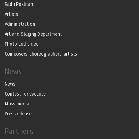
Radu Poklitaru
Artists
Administration
Art and Staging Department
Photo and video
Composers, choreographers, artists
News
News
Contest for vacancy
Mass media
Press release
Partners