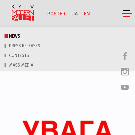
POSTER
UA
EN
NEWS
PRESS RELEASES
CONTESTS
MASS MEDIA