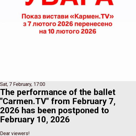
Sat, 7 February, 17:00
The performance of the ballet
"Carmen.TV" from February 7,
2026 has been postponed to
February 10, 2026
Dear viewers!