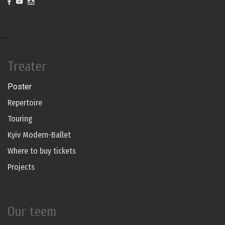
--
Treater
Poster
Repertoire
Touring
Kyiv Modern-Ballet
Where to buy tickets
Projects
Our teem