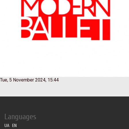
Tue, 5 November 2024, 15:44
Languages
UA
EN