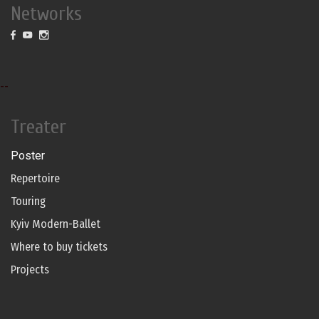
Networks
--
Treater
Poster
Repertoire
Touring
Kyiv Modern-Ballet
Where to buy tickets
Projects