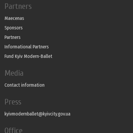
Partners
Maecenas
Sponsors
Partners
Informational Partners
Fund Kyiv Modern-Ballet
Media
Contact information
Press
kyivmodernballet@kyivcity.gov.ua
Office