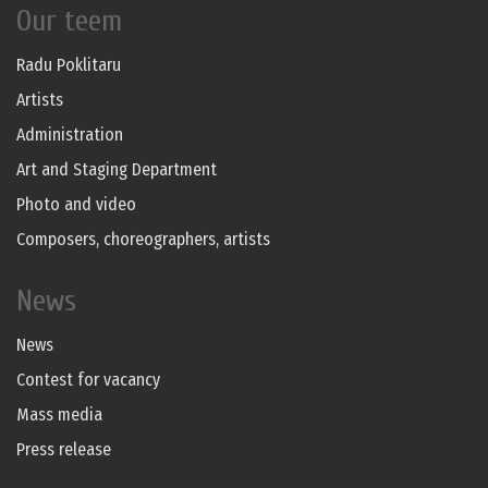
Our teem
Radu Poklitaru
Artists
Administration
Art and Staging Department
Photo and video
Composers, choreographers, artists
News
News
Contest for vacancy
Mass media
Press release