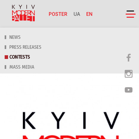
POSTER
UA
EN
NEWS
PRESS RELEASES
CONTESTS
MASS MEDIA