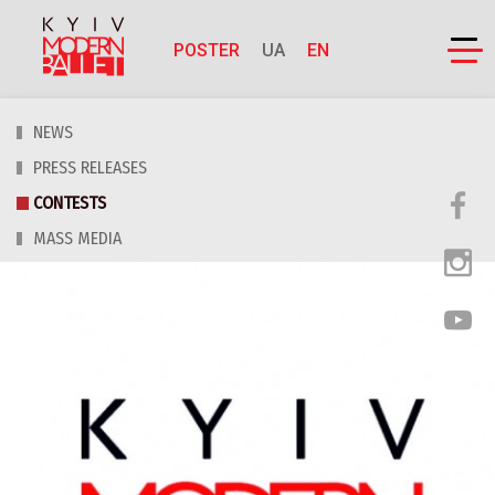
POSTER
UA
EN
NEWS
PRESS RELEASES
CONTESTS
MASS MEDIA