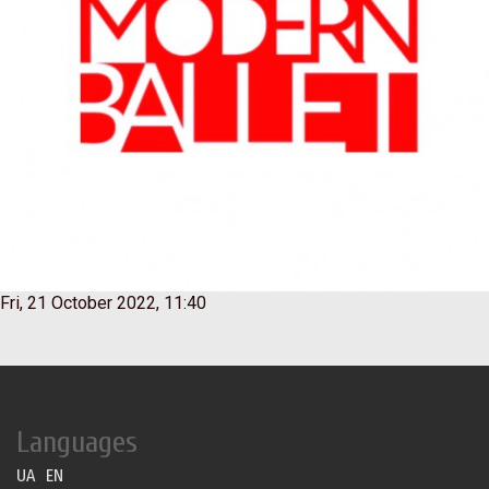
Fri, 21 October 2022, 11:40
Languages
UA
EN