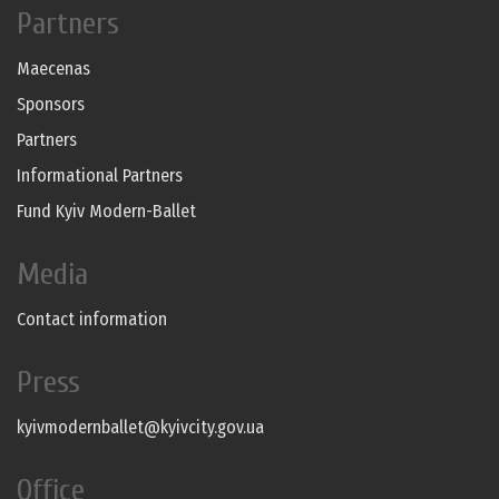
Partners
Maecenas
Sponsors
Partners
Informational Partners
Fund Kyiv Modern-Ballet
Media
Contact information
Press
kyivmodernballet@kyivcity.gov.ua
Office