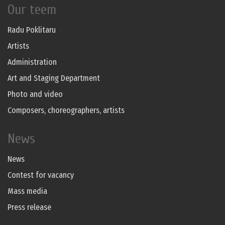
Our teem
Radu Poklitaru
Artists
Administration
Art and Staging Department
Photo and video
Composers, choreographers, artists
News
News
Contest for vacancy
Mass media
Press release