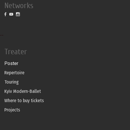
Networks
--
Treater
Poster
Repertoire
Touring
Kyiv Modern-Ballet
Where to buy tickets
Projects