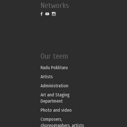
Networks
Our teem
Radu Poklitaru
Artists
Administration
Art and Staging
Department
Photo and video
Composers,
choreographers, artists