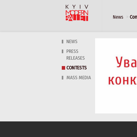
News
Con
NEWS
PRESS
RELEASES
CONTESTS
MASS MEDIA