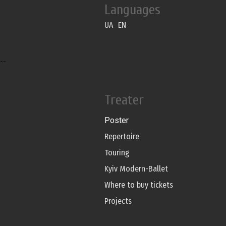
Languages
UA
EN
--
Treater
Poster
Repertoire
Touring
Kyiv Modern-Ballet
Where to buy tickets
Projects