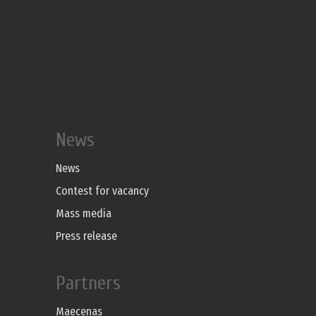
News
News
Contest for vacancy
Mass media
Press release
Partners
Maecenas