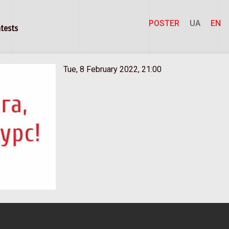
POSTER
UA
EN
tests
Tue, 8 February 2022, 21:00