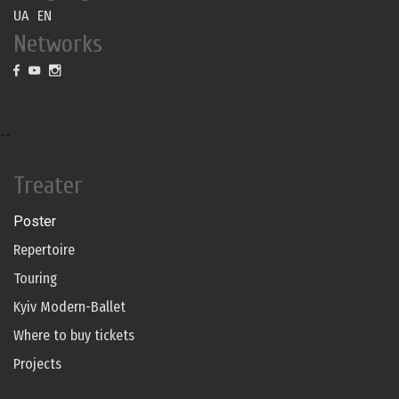
UA
EN
Networks
--
Treater
Poster
Repertoire
Touring
Kyiv Modern-Ballet
Where to buy tickets
Projects