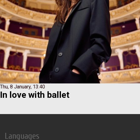
Thu, 8 January, 13:40
Іn love with ballet
Languages