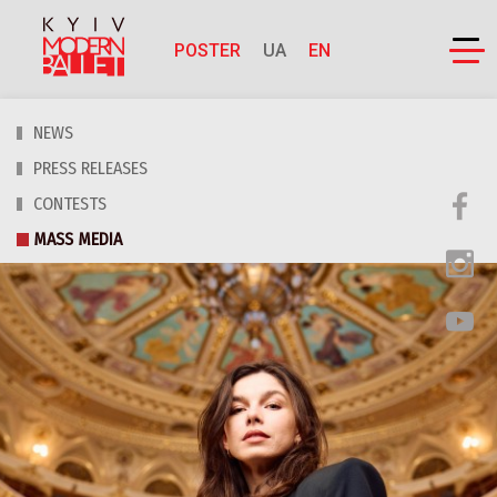
POSTER
UA
EN
NEWS
PRESS RELEASES
CONTESTS
MASS MEDIA