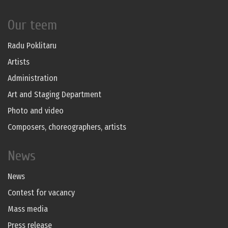
Our teem
Radu Poklitaru
Artists
Administration
Art and Staging Department
Photo and video
Composers, choreographers, artists
News
News
Contest for vacancy
Mass media
Press release