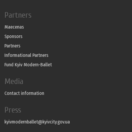
Partners
Maecenas
Sponsors
Partners
Informational Partners
Fund Kyiv Modern-Ballet
Media
Contact information
Press
kyivmodernballet@kyivcity.gov.ua