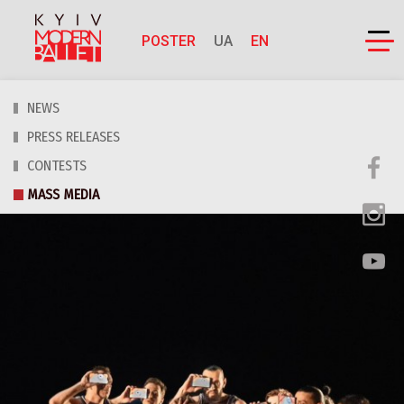
POSTER
UA
EN
NEWS
PRESS RELEASES
CONTESTS
MASS MEDIA