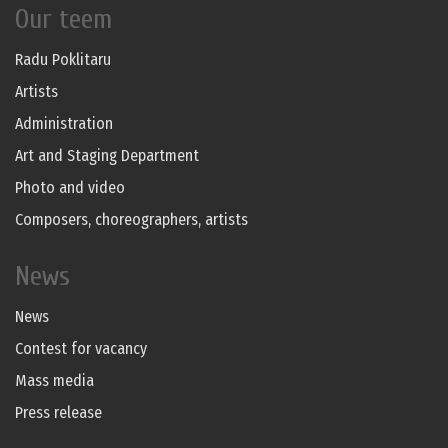
Our teem
Radu Poklitaru
Artists
Administration
Art and Staging Department
Photo and video
Composers, choreographers, artists
News
News
Contest for vacancy
Mass media
Press release