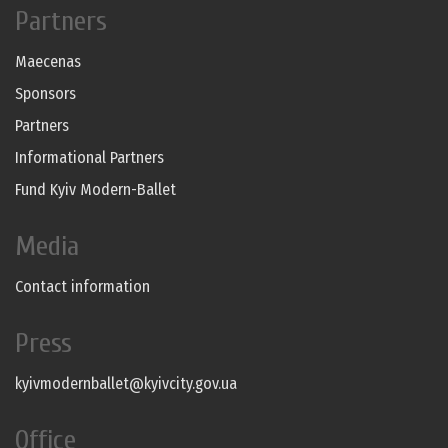
Partners
Maecenas
Sponsors
Partners
Informational Partners
Fund Kyiv Modern-Ballet
Media
Contact information
Press
kyivmodernballet@kyivcity.gov.ua
Office