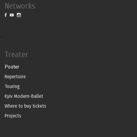
Networks
--
Treater
Poster
Repertoire
Touring
Kyiv Modern-Ballet
Where to buy tickets
Projects