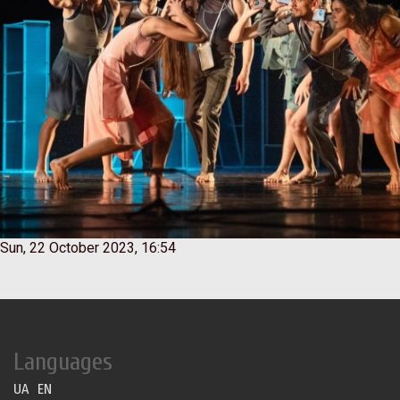
Sun, 22 October 2023, 16:54
Languages
UA
EN