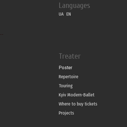
Languages
UA
EN
--
Treater
Poster
Repertoire
Touring
Kyiv Modern-Ballet
Where to buy tickets
Projects