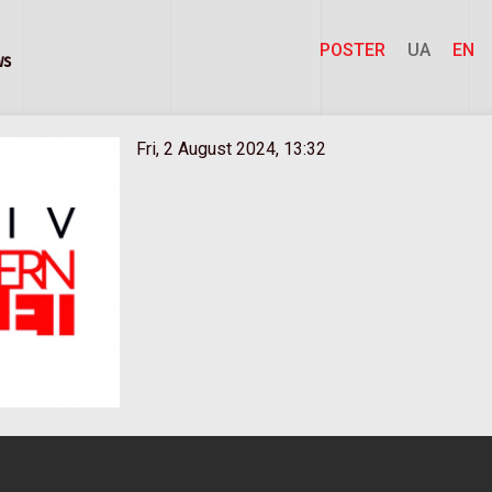
POSTER
UA
EN
ws
Fri, 2 August 2024, 13:32