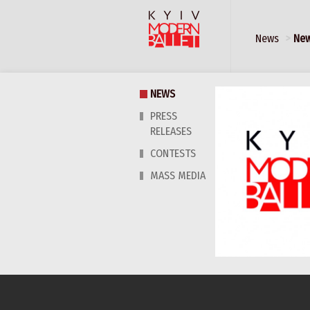
News
Ne
NEWS
PRESS
RELEASES
CONTESTS
MASS MEDIA