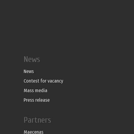
News
News
Contest for vacancy
Mass media
Press release
Partners
Maecenas