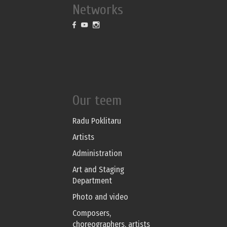
Networks
Our teem
Radu Poklitaru
Artists
Administration
Art and Staging
Department
Photo and video
Composers,
choreographers, artists