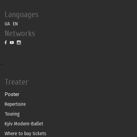
Languages
UA
EN
Networks
--
Treater
Poster
Repertoire
Touring
Kyiv Modern-Ballet
Where to buy tickets