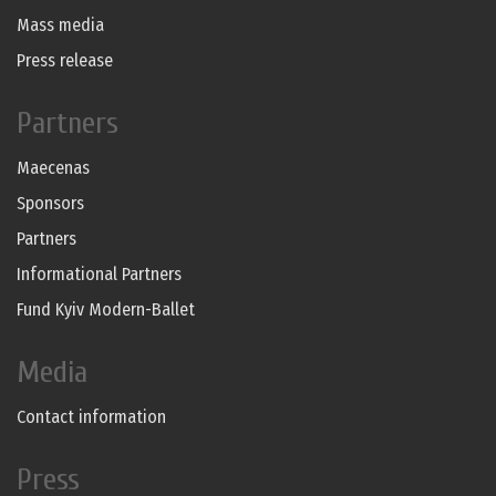
Mass media
Press release
Partners
Maecenas
Sponsors
Partners
Informational Partners
Fund Kyiv Modern-Ballet
Media
Contact information
Press