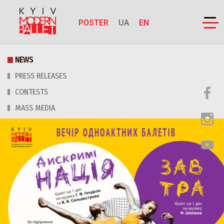
POSTER
UA
EN
NEWS
PRESS RELEASES
CONTESTS
MASS MEDIA