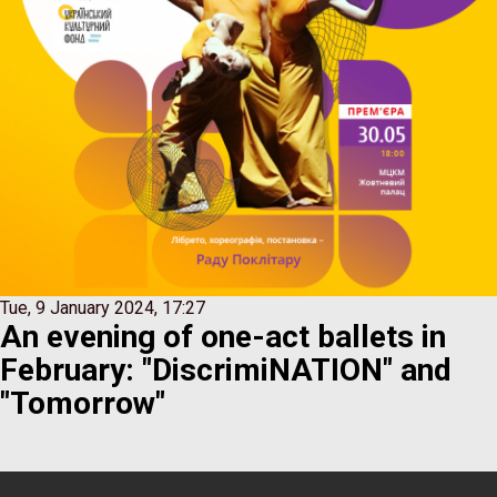
Tue, 9 January 2024, 17:27
An evening of one-act ballets in
February: "DiscrimiNATION" and
"Tomorrow"