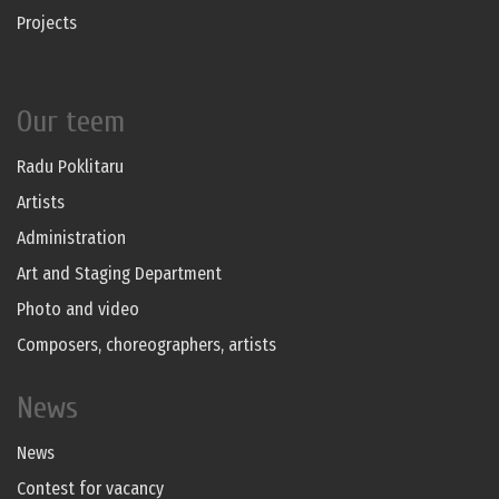
Projects
Our teem
Radu Poklitaru
Artists
Administration
Art and Staging Department
Photo and video
Composers, choreographers, artists
News
News
Contest for vacancy