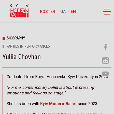
POSTER
UA
EN
BIOGRAPHY
PARTIES IN PERFORMANCES
Yuliia Chovhan
Graduated from Borys Hrinchenko Kyiv University in 2020.
"For me, contemporary ballet is about expressing
emotions and feelings on stage."
She has been with
Kyiv Modern-Ballet
since 2023.