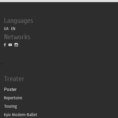
Languages
UA
EN
Networks
--
Treater
Poster
Repertoire
Touring
Kyiv Modern-Ballet