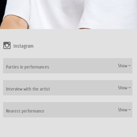
Instagram
Show
Parties in performances
Show
Interview with the artist
Show
Nearest performance