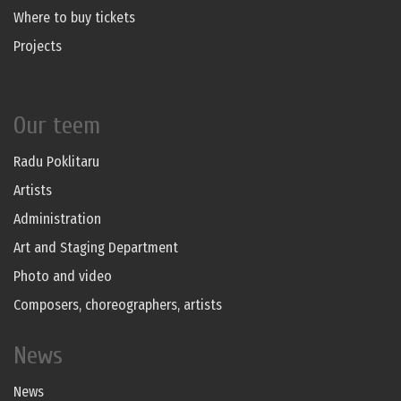
Where to buy tickets
Projects
Our teem
Radu Poklitaru
Artists
Administration
Art and Staging Department
Photo and video
Composers, choreographers, artists
News
News