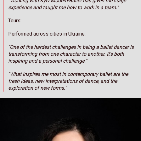
"Working with Kyiv Modern-Ballet has given me stage
experience and taught me how to work in a team."
Tours:
Performed across cities in Ukraine.
"One of the hardest challenges in being a ballet dancer is
transforming from one character to another. It’s both
inspiring and a personal challenge."
"What inspires me most in contemporary ballet are the
fresh ideas, new interpretations of dance, and the
exploration of new forms."