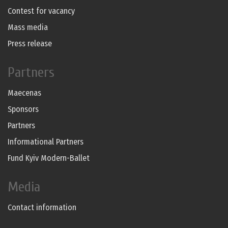
Contest for vacancy
Mass media
Press release
Partners
Maecenas
Sponsors
Partners
Informational Partners
Fund Kyiv Modern-Ballet
Media
Contact information