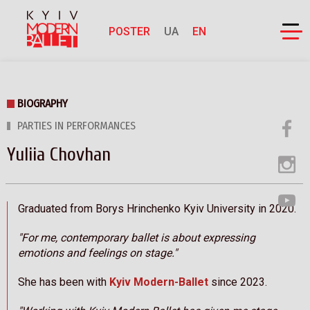
POSTER
UA
EN
BIOGRAPHY
PARTIES IN PERFORMANCES
Yuliia Chovhan
Graduated from Borys Hrinchenko Kyiv University in 2020.
"For me, contemporary ballet is about expressing
emotions and feelings on stage."
She has been with
Kyiv Modern-Ballet
since 2023.