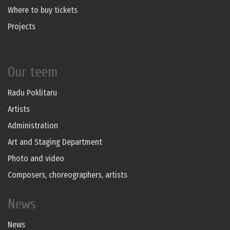
Where to buy tickets
Projects
Our teem
Radu Poklitaru
Artists
Administration
Art and Staging Department
Photo and video
Composers, choreographers, artists
News
News