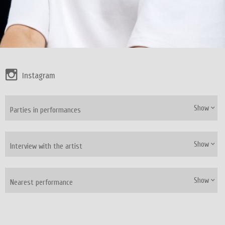
Instagram
Show
Parties in performances
Show
Interview with the artist
Show
Nearest performance