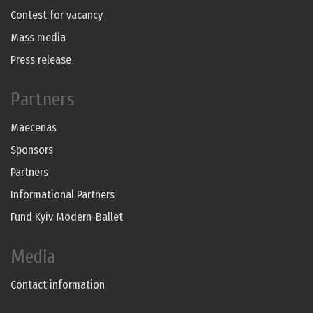
Contest for vacancy
Mass media
Press release
Partners
Maecenas
Sponsors
Partners
Informational Partners
Fund Kyiv Modern-Ballet
Media
Contact information