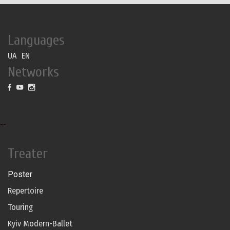
Languages
UA
EN
Networks
--
Treater
Poster
Repertoire
Touring
Kyiv Modern-Ballet