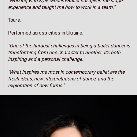
"Working with Kyiv Modern-Ballet has given me stage
experience and taught me how to work in a team."
Tours:
Performed across cities in Ukraine.
"One of the hardest challenges in being a ballet dancer is
transforming from one character to another. It’s both
inspiring and a personal challenge."
"What inspires me most in contemporary ballet are the
fresh ideas, new interpretations of dance, and the
exploration of new forms."