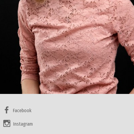
Facebook
Instagram