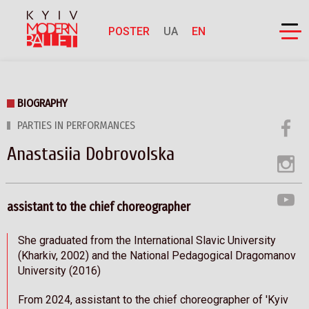
POSTER
UA
EN
BIOGRAPHY
PARTIES IN PERFORMANCES
Anastasiia Dobrovolska
assistant to the chief choreographer
She graduated from the International Slavic University
(Kharkiv, 2002) and the National Pedagogical Dragomanov
University (2016)
From 2024, assistant to the chief choreographer of 'Kyiv