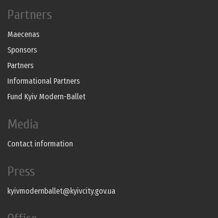
Partners
Maecenas
Sponsors
Partners
Informational Partners
Fund Kyiv Modern-Ballet
Media
Contact information
Press
kyivmodernballet@kyivcity.gov.ua