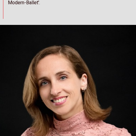
Modern-Ballet'.