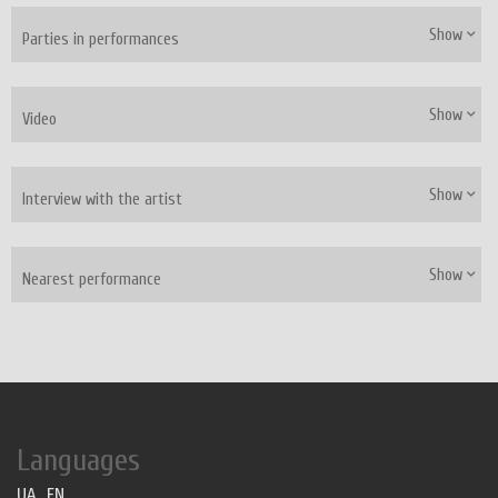
Show
Parties in performances
Show
Video
Show
Interview with the artist
Show
Nearest performance
Languages
UA
EN