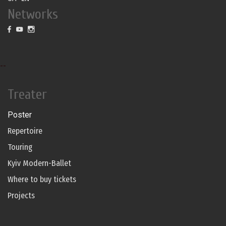
Networks
--
Treater
Poster
Repertoire
Touring
Kyiv Modern-Ballet
Where to buy tickets
Projects