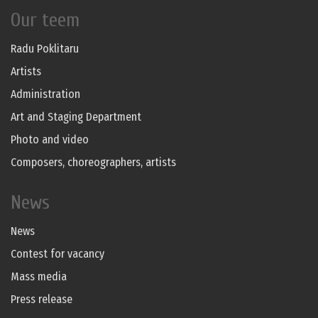
Our teem
Radu Poklitaru
Artists
Administration
Art and Staging Department
Photo and video
Composers, choreographers, artists
News
News
Contest for vacancy
Mass media
Press release