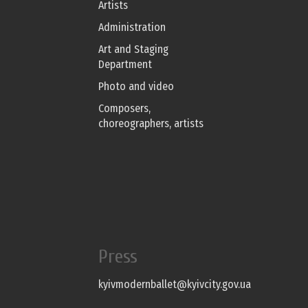
Artists
Administration
Art and Staging
Department
Photo and video
Composers,
choreographers, artists
Press
kyivmodernballet@kyivcity.gov.ua