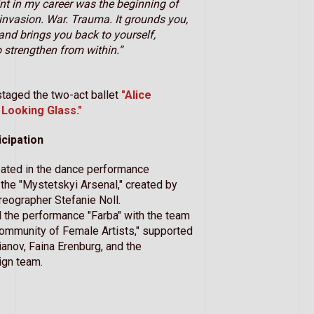
int in my career was the beginning of
e invasion. War. Trauma. It grounds you,
and brings you back to yourself,
o strengthen from within.”
staged the two-act ballet
"Alice
Looking Glass."
icipation
pated in the dance performance
t the "Mystetskyi Arsenal," created by
eographer Stefanie Noll.
 the performance "Farba" with the team
ommunity of Female Artists," supported
anov, Faina Erenburg, and the
ign team.