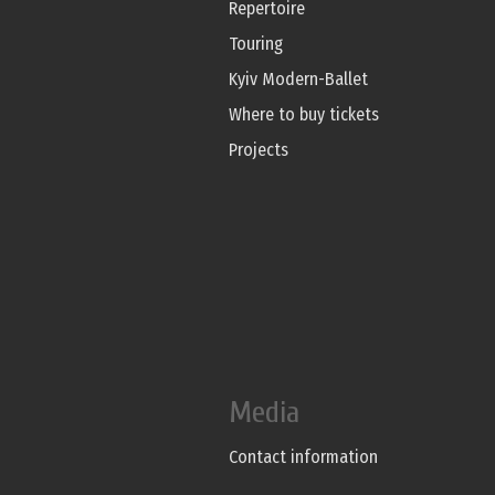
Repertoire
Touring
Kyiv Modern-Ballet
Where to buy tickets
Projects
Media
Contact information