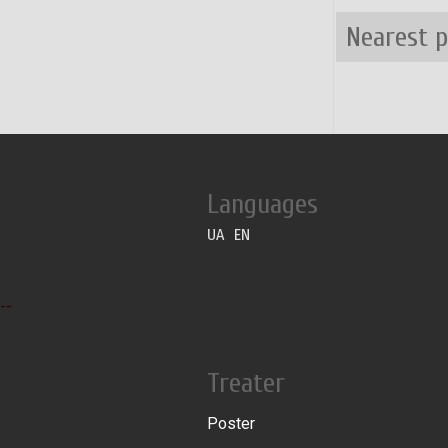
Nearest 
Languages
UA
EN
--
Treater
Poster