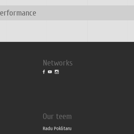
performance
Networks
Our teem
Radu Poklitaru