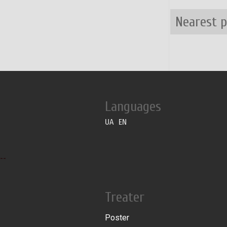
Nearest 
Languages
UA
EN
--
Treater
Poster