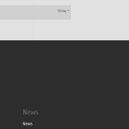
Show
News
News