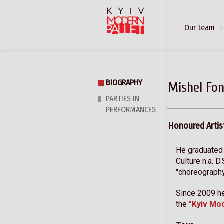
Our team
BIOGRAPHY
Mishel Fon
PARTIES IN
PERFORMANCES
Honoured Artis
He graduated
Culture n.a. D
"choreograph
Since 2009 he
the
"Kyiv Mo