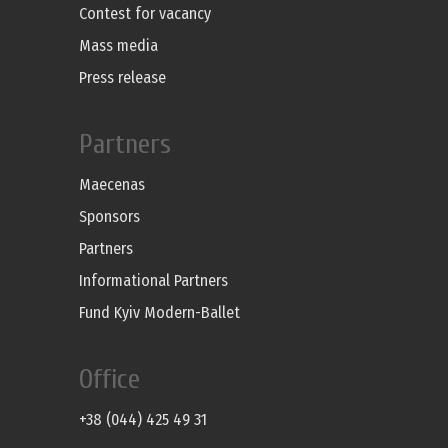
Contest for vacancy
Mass media
Press release
Partners
Maecenas
Sponsors
Partners
Informational Partners
Fund Kyiv Modern-Ballet
Office
+38 (044) 425 49 31