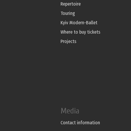
Repertoire
Touring
Kyiv Modern-Ballet
Where to buy tickets
Projects
Media
Contact information