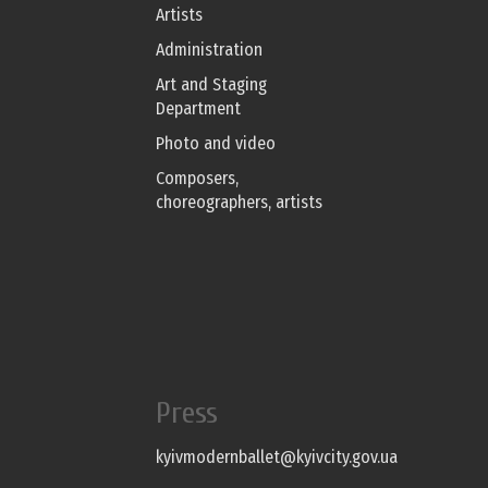
Artists
Administration
Art and Staging
Department
Photo and video
Composers,
choreographers, artists
Press
kyivmodernballet@kyivcity.gov.ua