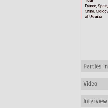
Tour
France, Spain
China, Moldov
of Ukraine
Parties i
Video
Interview