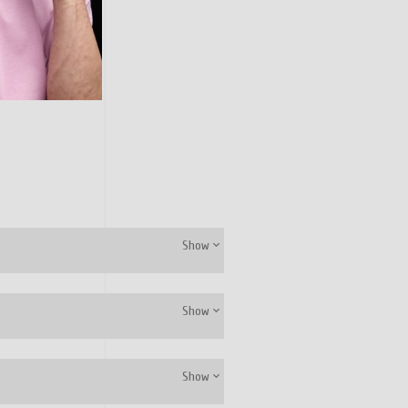
Show
Show
Show