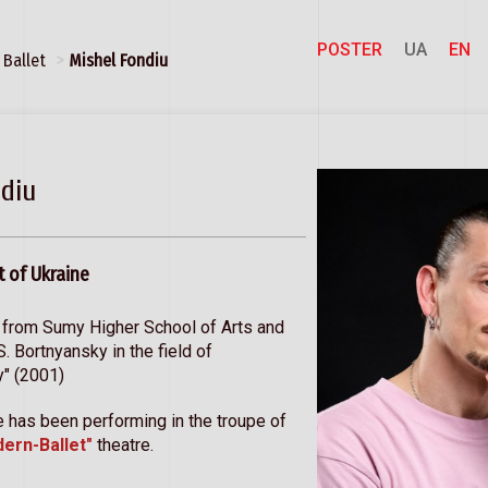
POSTER
UA
EN
Ballet
Mishel Fondiu
diu
t of Ukraine
 from Sumy Higher School of Arts and
.S. Bortnyansky in the field of
y" (2001)
 has been performing in the troupe of
dern-Ballet"
theatre.