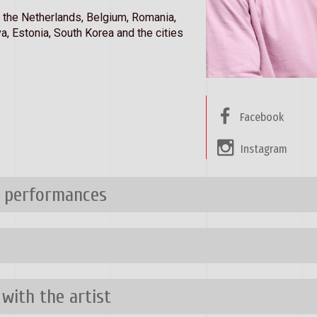
, the Netherlands, Belgium, Romania,
a, Estonia, South Korea and the cities
Facebook
Instagram
n performances
 with the artist