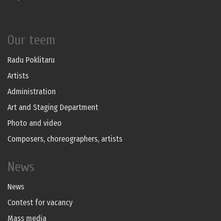
Our teem
Radu Poklitaru
Artists
Administration
Art and Staging Department
Photo and video
Composers, choreographers, artists
News
News
Contest for vacancy
Mass media