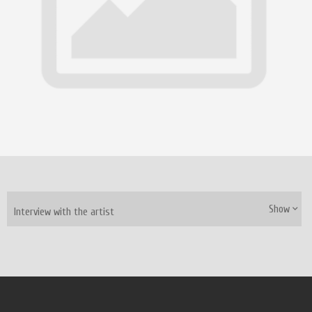
Show
Interview with the artist