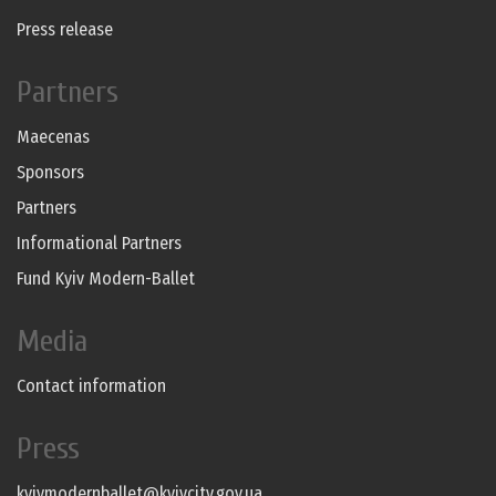
Press release
Partners
Maecenas
Sponsors
Partners
Informational Partners
Fund Kyiv Modern-Ballet
Media
Contact information
Press
kyivmodernballet@kyivcity.gov.ua