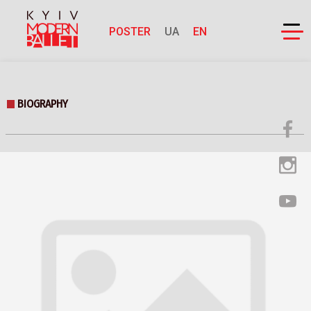
POSTER
UA
EN
BIOGRAPHY