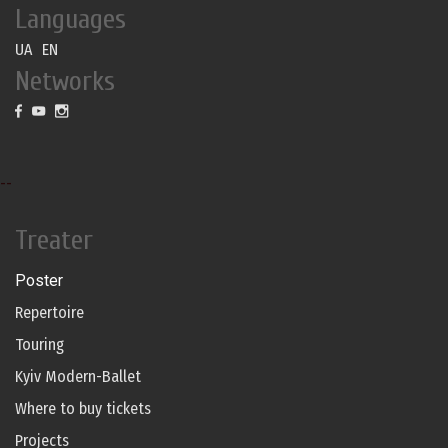
Languages
UA
EN
Networks
--
Treater
Poster
Repertoire
Touring
Kyiv Modern-Ballet
Where to buy tickets
Projects