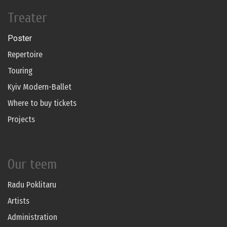
Treater
Poster
Repertoire
Touring
Kyiv Modern-Ballet
Where to buy tickets
Projects
Our teem
Radu Poklitaru
Artists
Administration