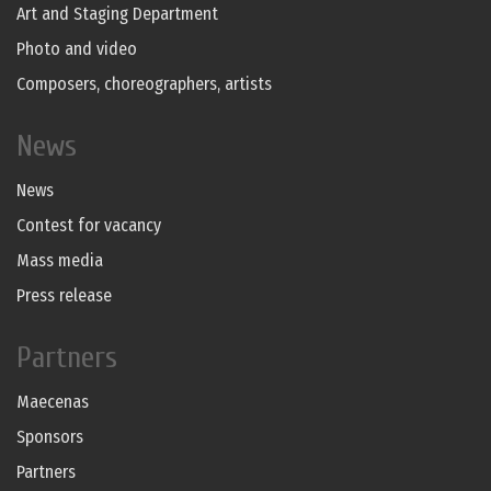
Art and Staging Department
Photo and video
Composers, choreographers, artists
News
News
Contest for vacancy
Mass media
Press release
Partners
Maecenas
Sponsors
Partners