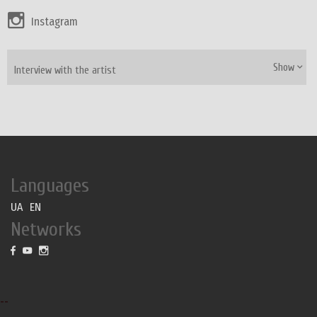
Instagram
Show
Interview with the artist
Languages
UA
EN
Networks
--