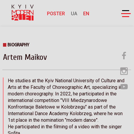
POSTER
UA
EN
BIOGRAPHY
Artem Maikov
He studies at the Kyiv National University of Culture and
Arts at the Faculty of Choreographic Art, specializing in
modern choreography. In 2022, he participated in the
international competition "VIII Miedzynarodowe
Konfrontacje Baletowe w Kolobrzegu" as part of the
International Dance Academy Kolobrzeg, where he won
1st place in the nomination "modern dance".
He participated in the filming of a video with the singer
Sofita.