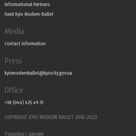
Informational Partners
Fund Kyiv Modern-Ballet
Media
Contact information
Press
kyivmodernballet@kyivcity.gov.ua
Office
+38 (044) 425 49 31
COPYRIGHT KYIV MODERN BALLET 2016-2023
Розробка і дизайн