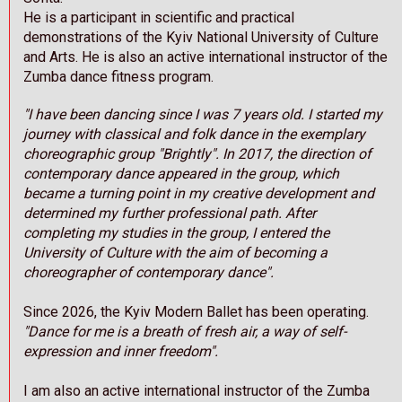
He is a participant in scientific and practical
demonstrations of the Kyiv National University of Culture
and Arts. He is also an active international instructor of the
Zumba dance fitness program.
"I have been dancing since I was 7 years old. I started my
journey with classical and folk dance in the exemplary
choreographic group "Brightly". In 2017, the direction of
contemporary dance appeared in the group, which
became a turning point in my creative development and
determined my further professional path. After
completing my studies in the group, I entered the
University of Culture with the aim of becoming a
choreographer of contemporary dance".
Since 2026, the Kyiv Modern Ballet has been operating.
"Dance for me is a breath of fresh air, a way of self-
expression and inner freedom".
I am also an active international instructor of the Zumba