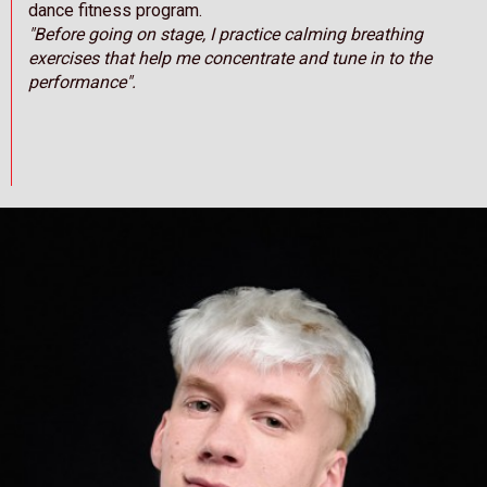
dance fitness program.
"Before going on stage, I practice calming breathing
exercises that help me concentrate and tune in to the
performance".