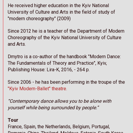
He received higher education in the Kyiv National
University of Culture and Arts in the field of study of
"modern choreography" (2009)
Since 2012 he is a teacher of the Department of Modern
Choreography of the Kyiv National University of Culture
and Arts.
Dmytro is a co-author of the handbook "Modern Dance:
The Fundamentals of Theory and Practice", Kyiv,
Publishing House: Lira-K, 2016, - 264 p.
Since 2006 - he has been performing in the troupe of the
"Kyiv Modern-Ballet"
theatre.
“Contemporary dance allows you to be alone with
yourself while being surrounded by people.”
Tour
France, Spain, the Netherlands, Belgium, Portugal,