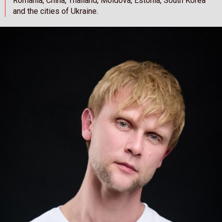
Romania, China, Thailand, Moldova, Estonia, South Korea
and the cities of Ukraine.