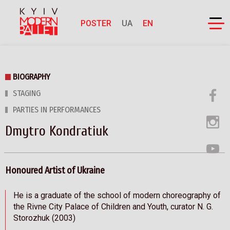
POSTER
UA
EN
BIOGRAPHY
STAGING
PARTIES IN PERFORMANCES
Dmytro Kondratiuk
Honoured Artist of Ukraine
He is a graduate of the school of modern choreography of
the Rivne City Palace of Children and Youth, curator N. G.
Storozhuk (2003)