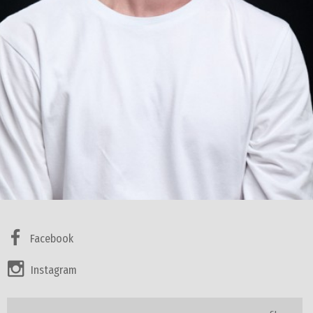
Facebook
Instagram