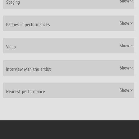
Show
Staging
Show
Parties in performances
Show
Video
Show
Interview with the artist
Show
Nearest performance