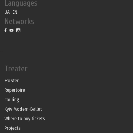
Languages
UA
EN
Networks
--
Treater
Poster
Repertoire
Touring
Kyiv Modern-Ballet
Where to buy tickets
Projects