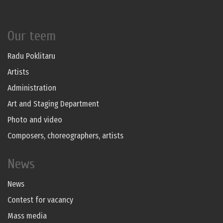
Our teem
Radu Poklitaru
Artists
Administration
Art and Staging Department
Photo and video
Composers, choreographers, artists
News
News
Contest for vacancy
Mass media