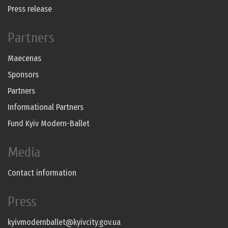
Press release
Partners
Maecenas
Sponsors
Partners
Informational Partners
Fund Kyiv Modern-Ballet
Media
Contact information
Press
kyivmodernballet@kyivcity.gov.ua