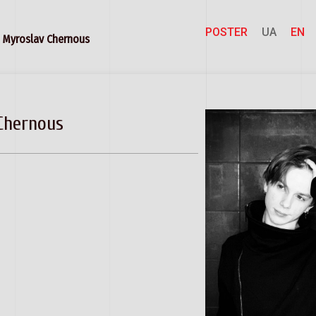
POSTER
UA
EN
Myroslav Chernous
Chernous