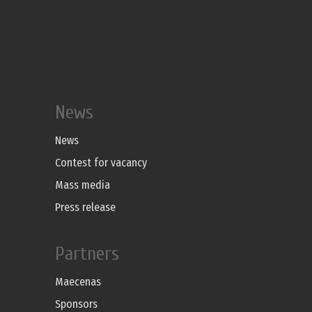
News
News
Contest for vacancy
Mass media
Press release
Partners
Maecenas
Sponsors