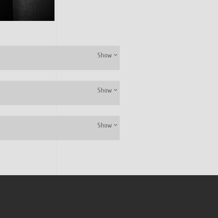
Show
Show
Show