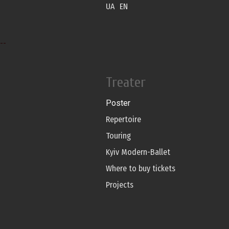
UA
EN
--
Treater
Poster
Repertoire
Touring
Kyiv Modern-Ballet
Where to buy tickets
Projects