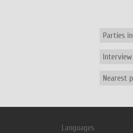
Parties i
Interview
Nearest 
Languages