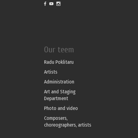
Our teem
Radu Poklitaru
Artists
Administration
Art and Staging
Department
Photo and video
Composers,
choreographers, artists