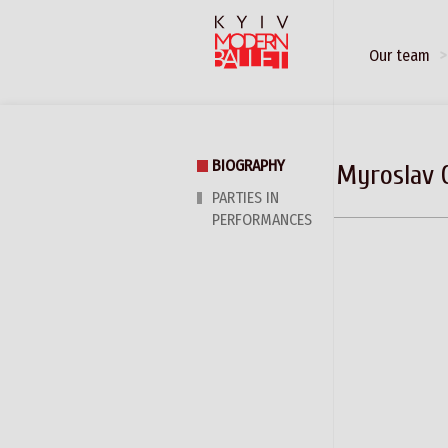
Our team
BIOGRAPHY
Myroslav 
PARTIES IN
PERFORMANCES