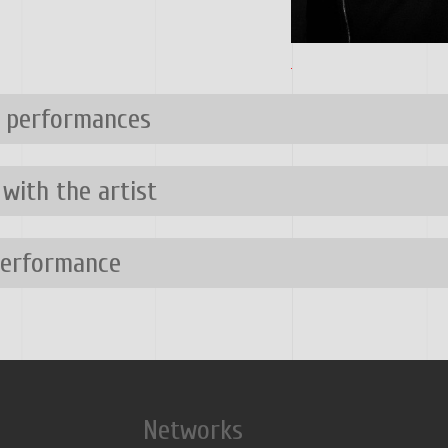
n performances
 with the artist
performance
Networks