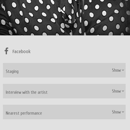
Facebook
Show
Staging
Show
Interview with the artist
Show
Nearest performance