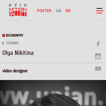
POSTER
UA
EN
BIOGRAPHY
STAGING
Olya Nikitina
video designer