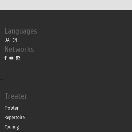
Languages
UA
EN
Networks
--
Treater
Poster
Repertoire
Touring