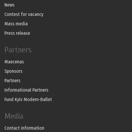
News
Contest for vacancy
Mass media
Press release
Partners
Maecenas
Sponsors
Partners
Informational Partners
Fund Kyiv Modern-Ballet
Media
Contact information