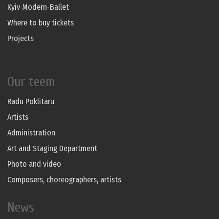
Kyiv Modern-Ballet
Where to buy tickets
Projects
Our teem
Radu Poklitaru
Artists
Administration
Art and Staging Department
Photo and video
Composers, choreographers, artists
News