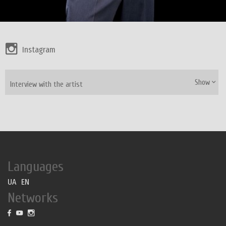
Instagram
Show
Interview with the artist
Languages
UA
EN
Networks