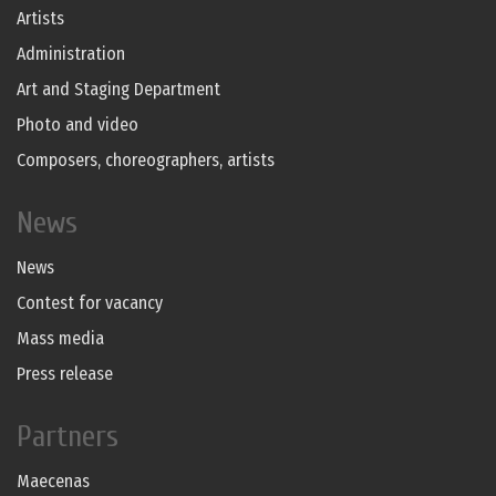
Artists
Administration
Art and Staging Department
Photo and video
Composers, choreographers, artists
News
News
Contest for vacancy
Mass media
Press release
Partners
Maecenas