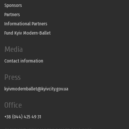
Sponsors
Partners
Informational Partners
Fund Kyiv Modern-Ballet
Media
Contact information
Press
kyivmodernballet@kyivcity.gov.ua
Office
+38 (044) 425 49 31