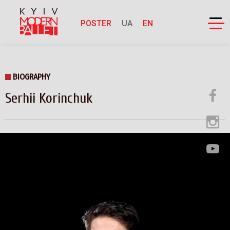
POSTER
UA
EN
BIOGRAPHY
Serhii Korinchuk