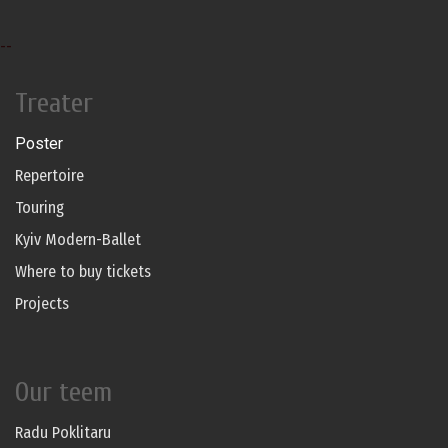
--
Treater
Poster
Repertoire
Touring
Kyiv Modern-Ballet
Where to buy tickets
Projects
Our teem
Radu Poklitaru