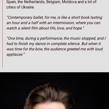
Spain, the Netherlands, Belgium, Moldova and a lot of
cities of Ukraine
“Contemporary ballet, for me, is like a short book lasting
an hour and a half with an intermission, where you can
watch a silent film about life, love, and hope.”
“One time, during a performance, the music stopped, and I
had to finish my dance in complete silence. But when it
was time for the bow, the audience greeted me with loud
applause.”