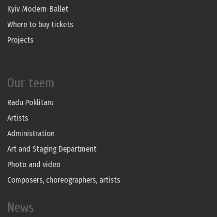
Kyiv Modern-Ballet
Where to buy tickets
Projects
Our teem
Radu Poklitaru
Artists
Administration
Art and Staging Department
Photo and video
Composers, choreographers, artists
News