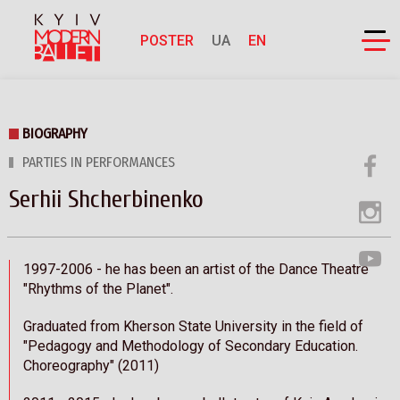
POSTER
UA
EN
BIOGRAPHY
PARTIES IN PERFORMANCES
Serhii Shcherbinenko
1997-2006 - he has been an artist of the Dance Theatre
"Rhythms of the Planet".
Graduated from Kherson State University in the field of
"Pedagogy and Methodology of Secondary Education.
Choreography" (2011)