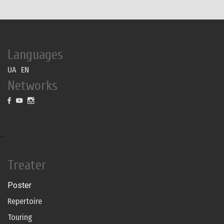
Languages
UA
EN
Networks
--
Treater
Poster
Repertoire
Touring