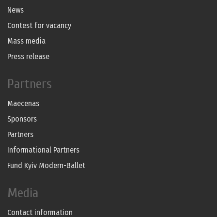
News
Contest for vacancy
Mass media
Press release
Partners
Maecenas
Sponsors
Partners
Informational Partners
Fund Kyiv Modern-Ballet
Media
Contact information