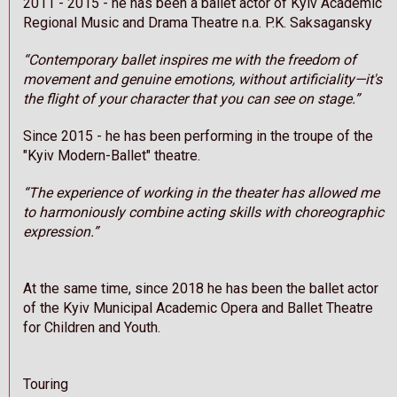
2011 - 2015 - he has been a ballet actor of Kyiv Academic
Regional Music and Drama Theatre n.a. P.K. Saksagansky
“Contemporary ballet inspires me with the freedom of
movement and genuine emotions, without artificiality—it's
the flight of your character that you can see on stage.”
Since 2015 - he has been performing in the troupe of the
"Kyiv Modern-Ballet" theatre.
“The experience of working in the theater has allowed me
to harmoniously combine acting skills with choreographic
expression.”
At the same time, since 2018 he has been the ballet actor
of the Kyiv Municipal Academic Opera and Ballet Theatre
for Children and Youth.
Touring