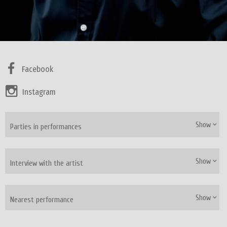
Facebook
Instagram
Show
Parties in performances
Show
Interview with the artist
Show
Nearest performance