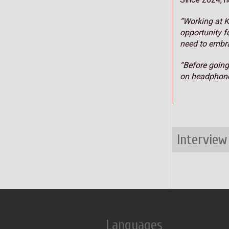
“Working at K
opportunity f
need to embra
“Before going
on headphone
Interview
Languages