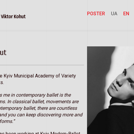
POSTER
UA
EN
Viktor Kohut
ut
he Kyiv Municipal Academy of Variety
s.
s me in contemporary ballet is the
rms. In classical ballet, movements are
ntemporary ballet, there are countless
, and you can keep discovering more and
forms.”
as been working at Kyiv Modern-Ballet.