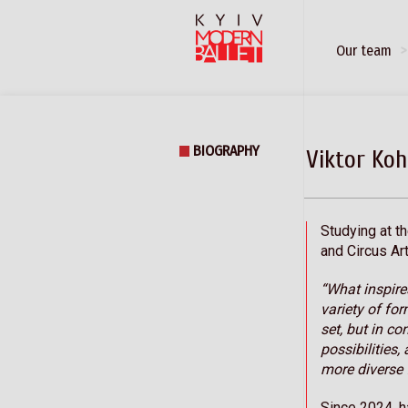
Our team
BIOGRAPHY
Viktor Koh
Studying at t
and Circus Art
“What inspire
variety of fo
set, but in co
possibilities
more diverse 
Since 2024, h