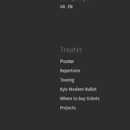
UA
EN
--
Treater
Poster
Repertoire
Touring
Kyiv Modern-Ballet
Where to buy tickets
Projects