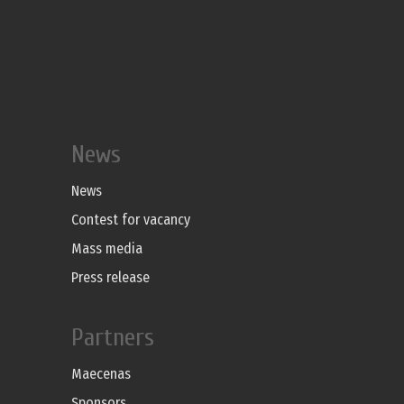
News
News
Contest for vacancy
Mass media
Press release
Partners
Maecenas
Sponsors