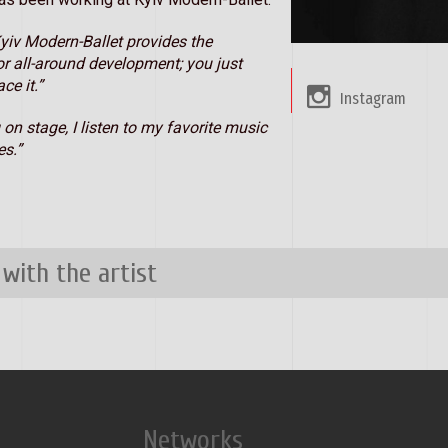
yiv Modern-Ballet provides the
or all-around development; you just
ce it.”
Instagram
 on stage, I listen to my favorite music
s.”
 with the artist
Networks