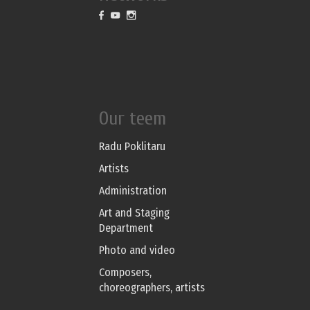
Our teem
Radu Poklitaru
Artists
Administration
Art and Staging
Department
Photo and video
Composers,
choreographers, artists