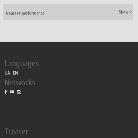
Show
Nearest performance
Languages
UA
EN
Networks
--
Treater