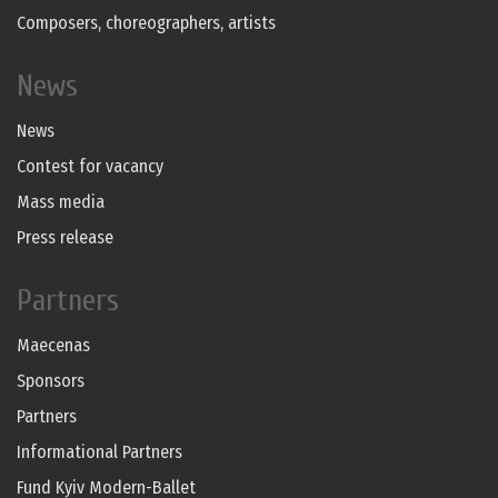
Composers, choreographers, artists
News
News
Contest for vacancy
Mass media
Press release
Partners
Maecenas
Sponsors
Partners
Informational Partners
Fund Kyiv Modern-Ballet