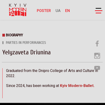
POSTER
UA
EN
BIOGRAPHY
PARTIES IN PERFORMANCES
Yelyzaveta Driunina
Graduated from the Dnipro College of Arts and Culture in
2022.
Since 2024, has been working at
Kyiv Modern-Ballet.