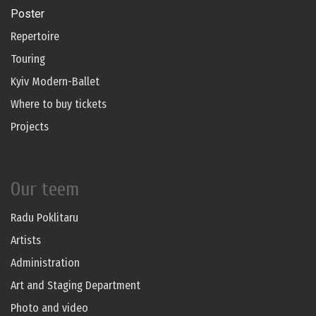
Poster
Repertoire
Touring
Kyiv Modern-Ballet
Where to buy tickets
Projects
Our teem
Radu Poklitaru
Artists
Administration
Art and Staging Department
Photo and video