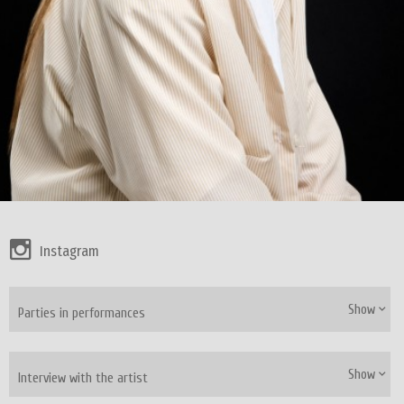
Instagram
Show
Parties in performances
Show
Interview with the artist