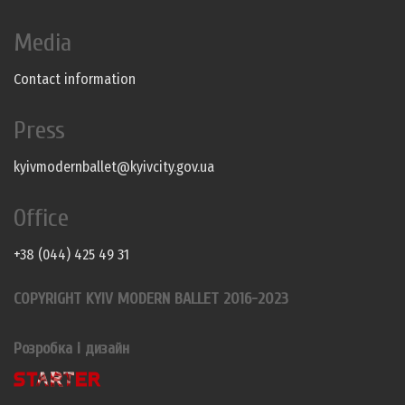
Media
Contact information
Press
kyivmodernballet@kyivcity.gov.ua
Office
+38 (044) 425 49 31
COPYRIGHT KYIV MODERN BALLET 2016-2023
Розробка і дизайн