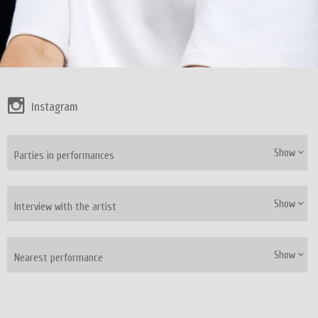
Instagram
Show
Parties in performances
Show
Interview with the artist
Show
Nearest performance