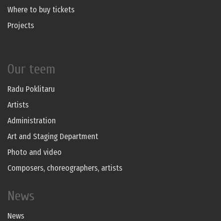
Where to buy tickets
Projects
Our teem
Radu Poklitaru
Artists
Administration
Art and Staging Department
Photo and video
Composers, choreographers, artists
News
News