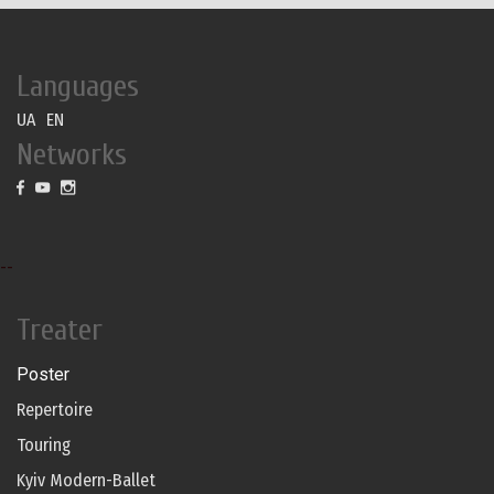
Languages
UA
EN
Networks
--
Treater
Poster
Repertoire
Touring
Kyiv Modern-Ballet