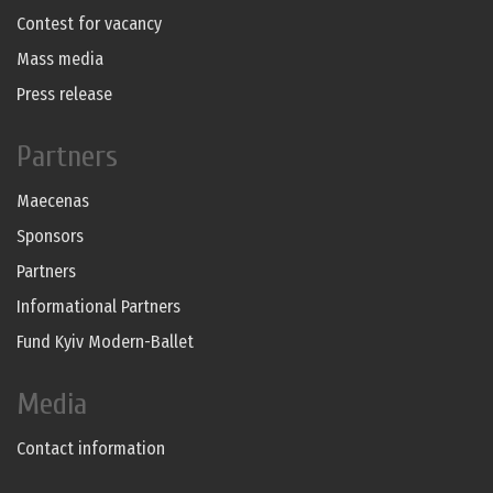
Contest for vacancy
Mass media
Press release
Partners
Maecenas
Sponsors
Partners
Informational Partners
Fund Kyiv Modern-Ballet
Media
Contact information