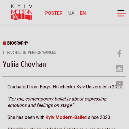
POSTER
UA
EN
BIOGRAPHY
PARTIES IN PERFORMANCES
Yuliia Chovhan
Graduated from Borys Hrinchenko Kyiv University in 2020.
"For me, contemporary ballet is about expressing
emotions and feelings on stage."
She has been with
Kyiv Modern-Ballet
since 2023.