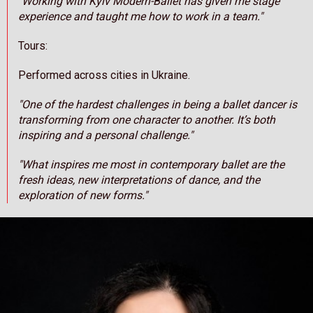
"Working with Kyiv Modern-Ballet has given me stage
experience and taught me how to work in a team."
Tours:
Performed across cities in Ukraine.
"One of the hardest challenges in being a ballet dancer is
transforming from one character to another. It’s both
inspiring and a personal challenge."
"What inspires me most in contemporary ballet are the
fresh ideas, new interpretations of dance, and the
exploration of new forms."