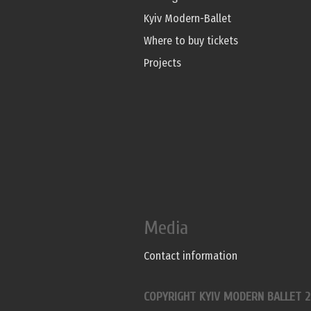
Kyiv Modern-Ballet
Where to buy tickets
Projects
Media
Contact information
COPYRIGHT KYIV MODERN BALLET 2