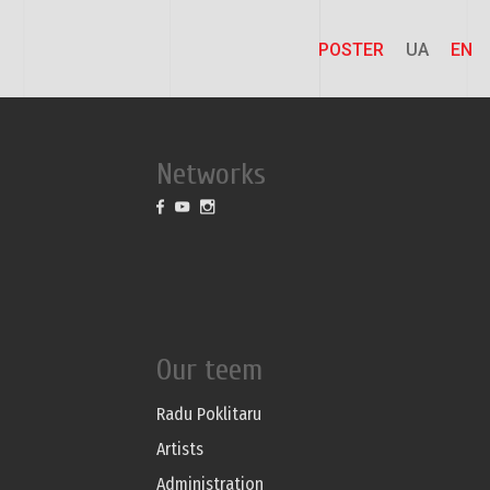
POSTER
UA
EN
Networks
Our teem
Radu Poklitaru
Artists
Administration