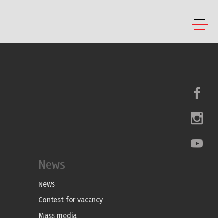
News
News
Contest for vacancy
Mass media