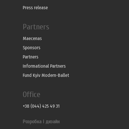
Press release
Partners
Maecenas
Sponsors
Partners
Informational Partners
Fund Kyiv Modern-Ballet
Office
+38 (044) 425 49 31
Розробка і дизайн