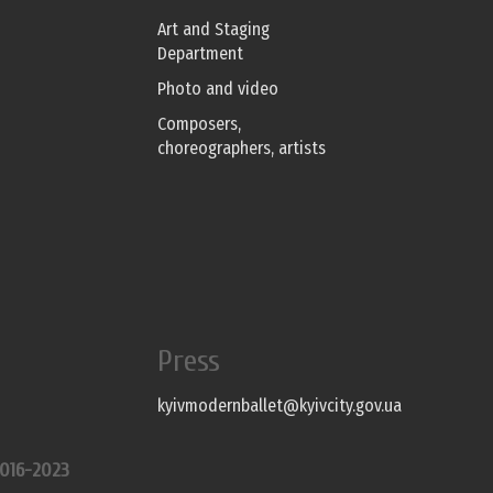
Art and Staging
Department
Photo and video
Composers,
choreographers, artists
Press
kyivmodernballet@kyivcity.gov.ua
016-2023