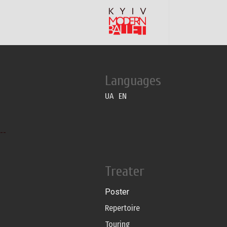
Languages
UA
EN
--
Treater
Poster
Repertoire
Touring