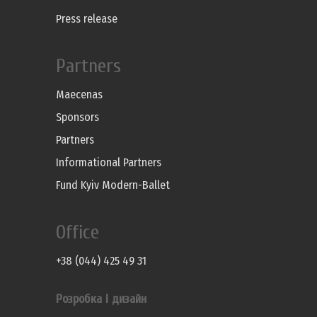
Press release
Partners
Maecenas
Sponsors
Partners
Informational Partners
Fund Kyiv Modern-Ballet
Office
+38 (044) 425 49 31
Розробка і дизайн