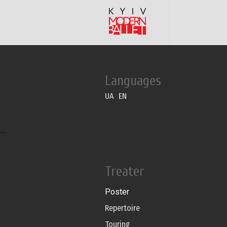
Languages
UA
EN
--
Treater
Poster
Repertoire
Touring