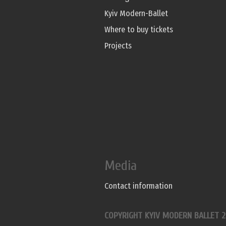
Kyiv Modern-Ballet
Where to buy tickets
Projects
Media
Contact information
COPYRIGHT KYIV MODERN BALLET 2