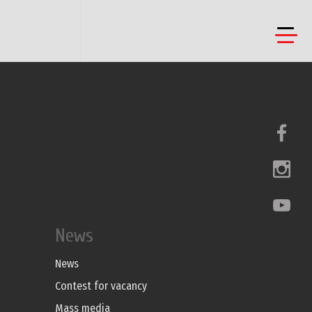
News
News
Contest for vacancy
Mass media