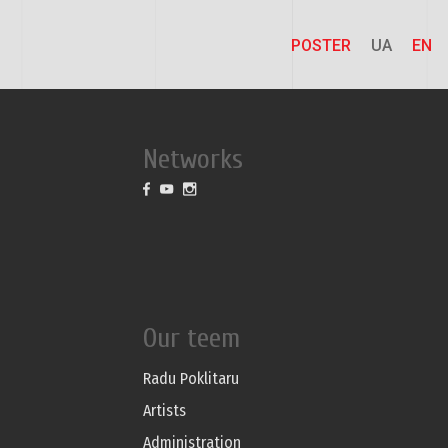
POSTER
UA
EN
Networks
Our teem
Radu Poklitaru
Artists
Administration