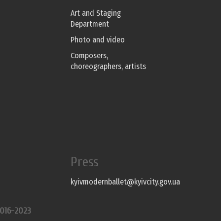
Art and Staging
Department
Photo and video
Composers,
choreographers, artists
Press
kyivmodernballet@kyivcity.gov.ua
016-2023