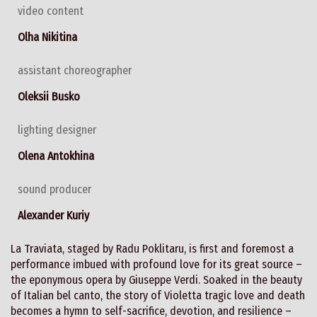
video content
Olha Nikitina
assistant choreographer
Oleksii Busko
lighting designer
Olena Antokhina
sound producer
Alexander Kuriy
La Traviata, staged by Radu Poklitaru, is first and foremost a
performance imbued with profound love for its great source –
the eponymous opera by Giuseppe Verdi. Soaked in the beauty
of Italian bel canto, the story of Violetta tragic love and death
becomes a hymn to self-sacrifice, devotion, and resilience –