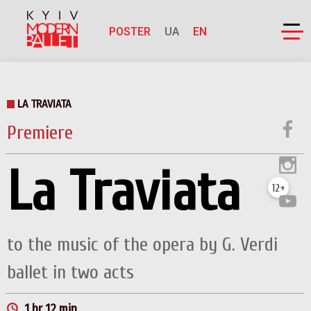
POSTER
UA
EN
LA TRAVIATA
Premiere
La Traviata
12+
to the music of the opera by G. Verdi
ballet in two acts
1 hr 12 min