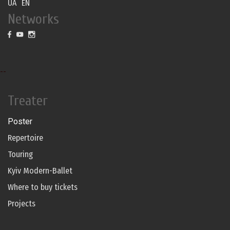
UA
EN
Networks
--
Treater
Poster
Repertoire
Touring
Kyiv Modern-Ballet
Where to buy tickets
Projects