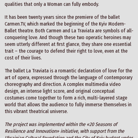
qualities that only a Woman can fully embody.
It has been twenty years since the premiere of the ballet
Carmen.TV, which marked the beginning of the Kyiv Modern-
Ballet theatre. Both Carmen and La Traviata are symbols of all-
conquering love. And though these two operatic heroines may
seem utterly different at first glance, they share one essential
trait – the courage to defend their right to love, even at the
cost of their lives.
The ballet La Traviata is a romantic declaration of love for the
art of opera, expressed through the language of contemporary
choreography and direction. A complex multimedia video
design, an intense light score, and original conceptual
costumes come together to form a rich, multi-layered stage
world that allows the audience to fully immerse themselves in
this vibrant theatrical universe.
The project was implemented within the «20 Seasons of
Resilience and Innovation» initiative, with support from the
Ukrainian Cultural Foundation and the City of Kyiv budget under