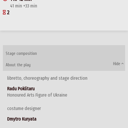
41 min +33 min
2
Stage composition
Hide
About the play
libretto, choreography and stage direction
Radu Poklitaru
Honoured Arts Figure of Ukraine
costume designer
Dmytro Kuryata