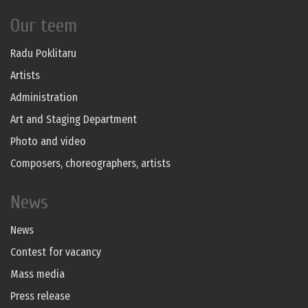
Our teem
Radu Poklitaru
Artists
Administration
Art and Staging Department
Photo and video
Composers, choreographers, artists
News
News
Contest for vacancy
Mass media
Press release