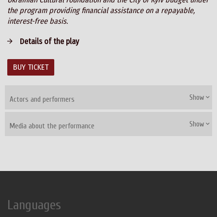
the program providing financial assistance on a repayable,
interest-free basis.
Details of the play
BUY TICKET
Show
Actors and performers
Show
Media about the performance
Languages