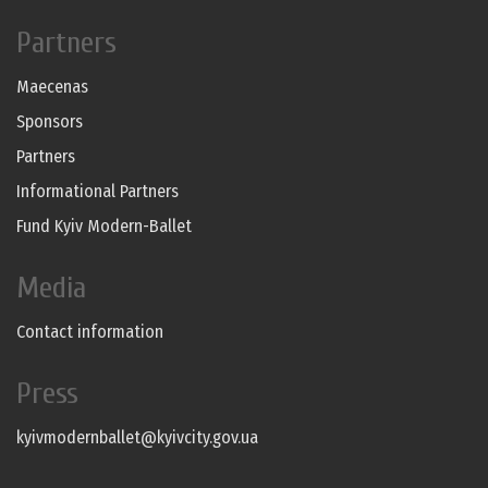
Partners
Maecenas
Sponsors
Partners
Informational Partners
Fund Kyiv Modern-Ballet
Media
Contact information
Press
kyivmodernballet@kyivcity.gov.ua