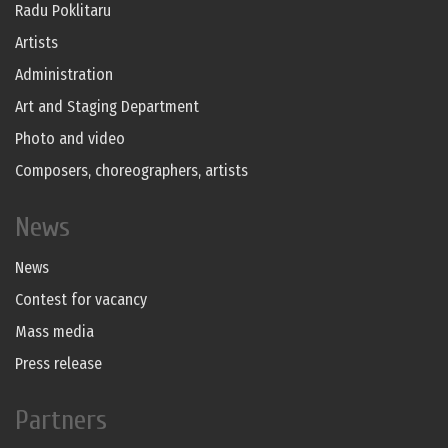
Radu Poklitaru
Artists
Administration
Art and Staging Department
Photo and video
Composers, choreographers, artists
News
News
Contest for vacancy
Mass media
Press release
Partners