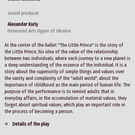
sound producer
Alexander Kuriy
Honoured Arts Figure of Ukraine
At the center of the ballet "The Little Prince" is the story of
the Little Prince, his idea of the value of the relationship
between two individuals, where each journey to a new planet is
a deep understanding of the essence of the individual. It is a
story about the superiority of simple things and values over
the vanity and complexity of the "adult world", about the
importance of childhood as the main period of human life. The
purpose of the performance is to remind adults that in
everyday affairs, in the accumulation of material values, they
forget about spiritual values, which play an important role in
the process of becoming a person.
Details of the play