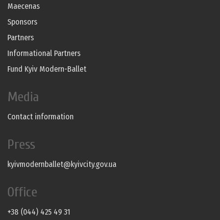
Maecenas
Sponsors
Partners
Informational Partners
Fund Kyiv Modern-Ballet
Media
Contact information
Press
kyivmodernballet@kyivcity.gov.ua
Office
+38 (044) 425 49 31