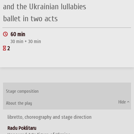
and the Ukrainian lullabies
ballet in two acts
60 min
30 min + 30 min
2
Stage composition
Hide
About the play
libretto, choreography and stage direction
Radu Poklitaru