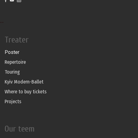
--
Treater
Poster
Repertoire
Touring
Kyiv Modern-Ballet
Where to buy tickets
Projects
Our teem