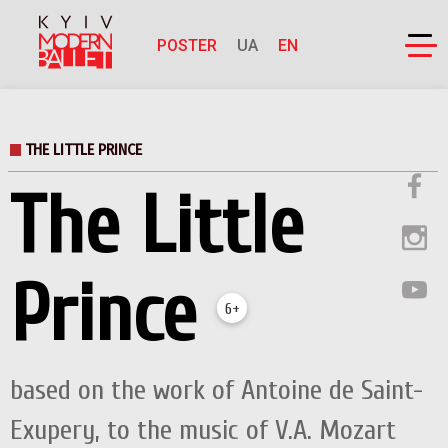
POSTER
UA
EN
THE LITTLE PRINCE
The Little
Prince
6+
based on the work of Antoine de Saint-
Exupery, to the music of V.А. Mozart