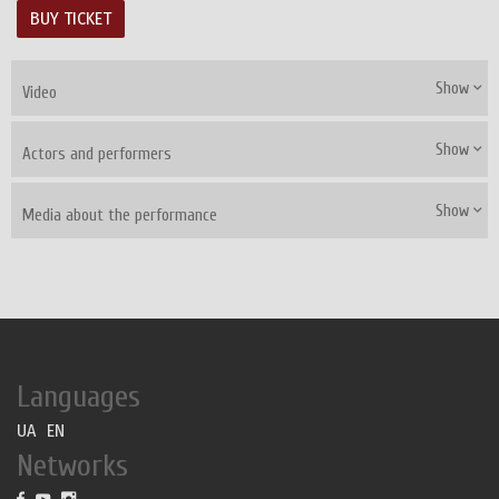
BUY TICKET
Show
Video
Show
Actors and performers
Show
Media about the performance
Languages
UA
EN
Networks