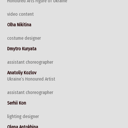
Honoured Arts Figure of Ukraine
video content
Olha Nikitina
costume designer
Dmytro Kuryata
assistant choreographer
Anatoliy Kozlov
Ukraine’s Honoured Artist
assistant choreographer
Serhii Kon
lighting designer
Olena Antokhina