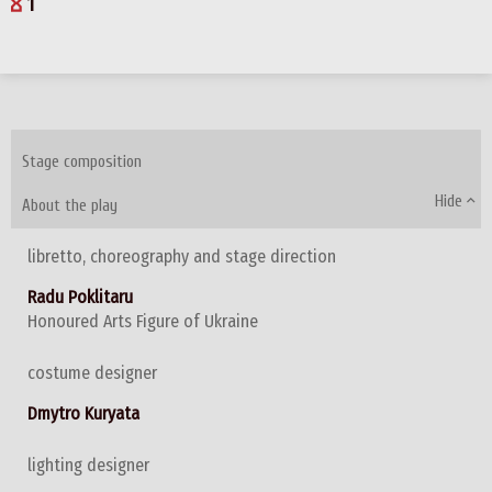
1
Stage composition
Hide
About the play
libretto, choreography and stage direction
Radu Poklitaru
Honoured Arts Figure of Ukraine
costume designer
Dmytro Kuryata
lighting designer