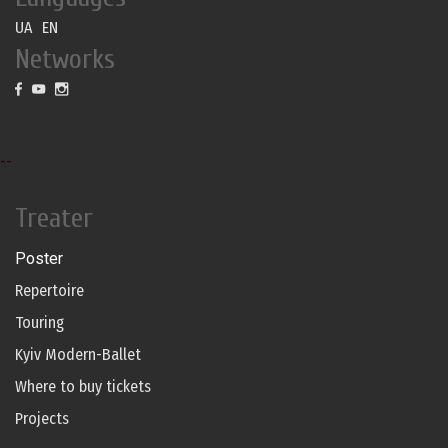
UA
EN
Networks
--
Treater
Poster
Repertoire
Touring
Kyiv Modern-Ballet
Where to buy tickets
Projects