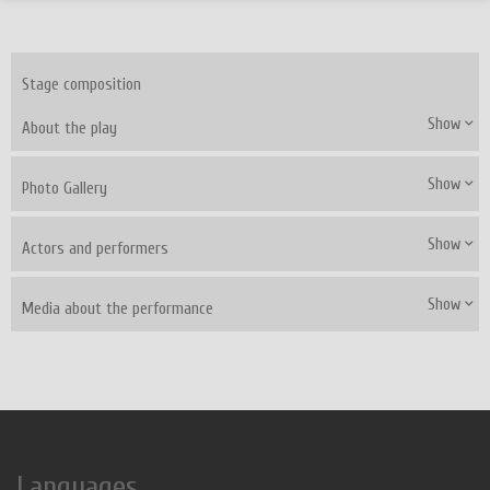
Stage composition
Show
About the play
Show
Photo Gallery
Show
Actors and performers
Show
Media about the performance
Languages