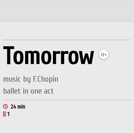
Tomorrow
12+
music by F.Chopin
ballet in one act
24 min
1