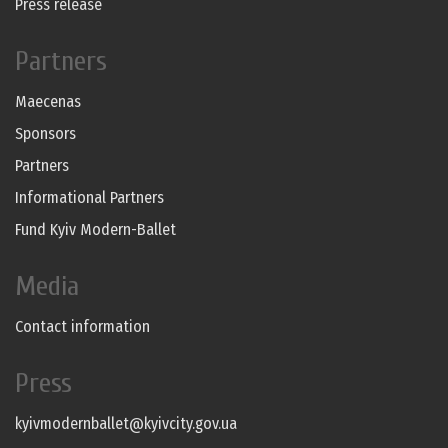
Press release
Partners
Maecenas
Sponsors
Partners
Informational Partners
Fund Kyiv Modern-Ballet
Media
Contact information
Press
kyivmodernballet@kyivcity.gov.ua