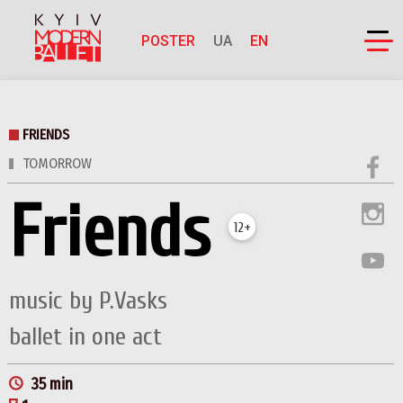
POSTER
UA
EN
FRIENDS
TOMORROW
Friends
12+
music by P.Vasks
ballet in one act
35 min