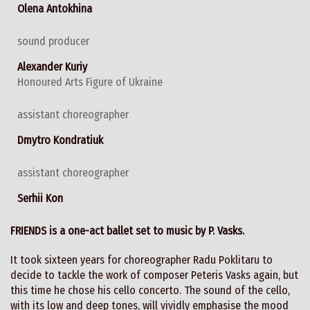
Olena Antokhina
sound producer
Alexander Kuriy
Honoured Arts Figure of Ukraine
assistant choreographer
Dmytro Kondratiuk
assistant choreographer
Serhii Kon
FRIENDS is a one-act ballet set to music by P. Vasks.
It took sixteen years for choreographer Radu Poklitaru to
decide to tackle the work of composer Peteris Vasks again, but
this time he chose his cello concerto. The sound of the cello,
with its low and deep tones, will vividly emphasise the mood