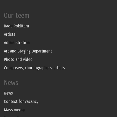
Our teem
Radu Poklitaru
Artists
Administration
Art and Staging Department
Photo and video
Composers, choreographers, artists
News
News
Contest for vacancy
Mass media