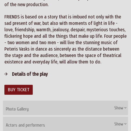
of the new production.
FRIENDS is based on a story that is imbued not only with the
sad present of war, but also with moments of light in life -
love, friendship, warmth, jealousy, despair, mysterious touches,
flickering hope and all the things that make up life. Four people
- two women and two men - will live the stunning music of
Peteris Vasks in dance as sincerely as the distance between
the stage and the audience, between the space of theatrical
existence and everyday life, will allow them to do.
Details of the play
BUY TICKET
Show
Photo Gallery
Show
Actors and performers