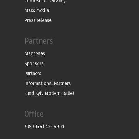
Contest for vacancy
Mass media
Press release
Partners
Maecenas
Sponsors
Partners
Informational Partners
Fund Kyiv Modern-Ballet
Office
+38 (044) 425 49 31