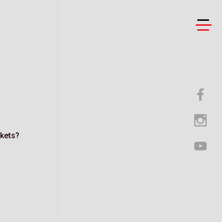
ckets?