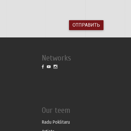
ОТПРАВИТЬ
Networks
Our teem
Radu Poklitaru