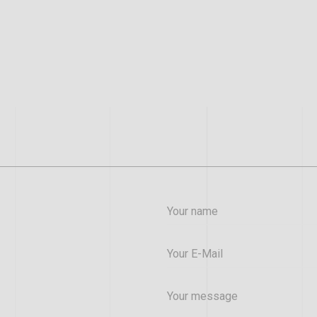
Your name
Your E-Mail
Your message