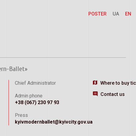
POSTER
UA
EN
ern-Ballet»
Chief Administrator
Where to buy ti
Contact us
Admin phone
+38 (067) 230 97 93
Press
kyivmodernballet@kyivcity.gov.ua