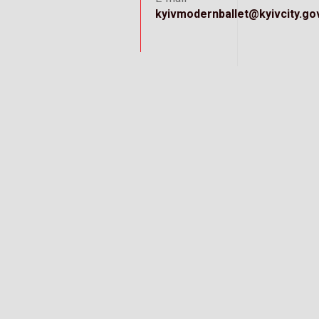
kyivmodernballet@kyivcity.go