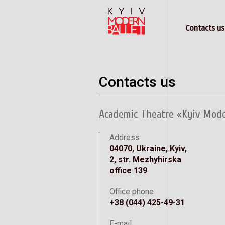
Contacts us
Contacts us
Academic Theatre «Kyiv Mod
Address
04070, Ukraine, Kyiv,
2, str. Mezhyhirska
office 139
Office phone
+38 (044) 425-49-31
E-mail