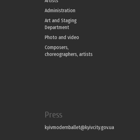
Artists
Administration
Art and Staging
Department
Photo and video
Composers,
choreographers, artists
Press
kyivmodernballet@kyivcity.gov.ua