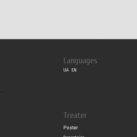
Languages
UA
EN
--
Treater
Poster