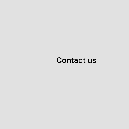
Contact us