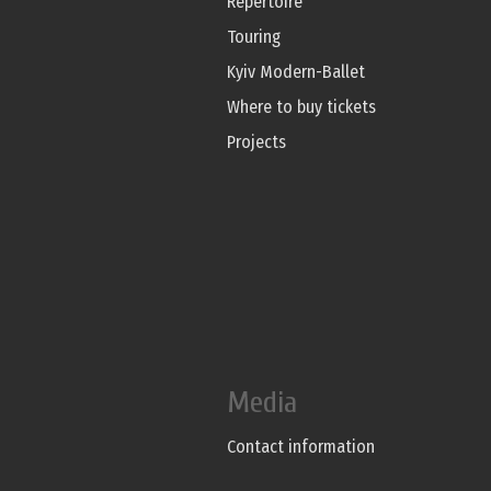
Repertoire
Touring
Kyiv Modern-Ballet
Where to buy tickets
Projects
Media
Contact information